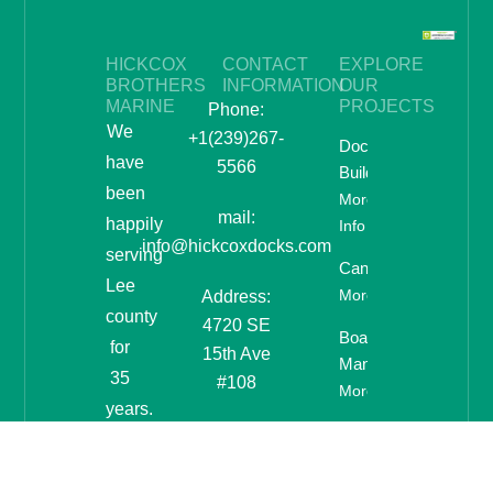
HICKCOX
CONTACT
EXPLORE
BROTHERS
INFORMATION
OUR
MARINE
PROJECTS
Phone:
We
+1(239)267-
Dock
have
5566
Building
been
More
mail:
happily
Info
info@hickcoxdocks.com
serving
Canopies
Lee
More Info
Address:
county
4720 SE
Boat Lifts &
for
15th Ave
Manufacturing
35
#108
More Info
years.
If
you