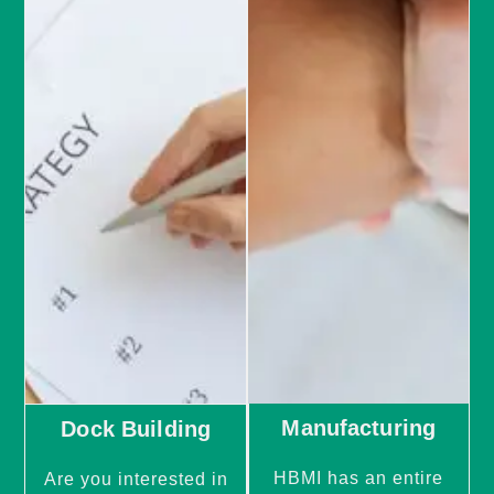
Manufacturing
Dock Building
HBMI has an entire
Are you interested in