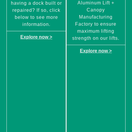
Aluminum Lift +
having a dock built or
Canopy
repaired? If so, click
Manufacturing
below to see more
Factory to ensure
information.
maximum lifting
Explore now >
strength on our lifts.
Explore now >