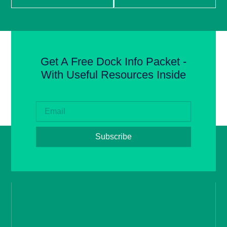
Get A Free Dock Info Packet -
With Useful Resources Inside
Subscribe