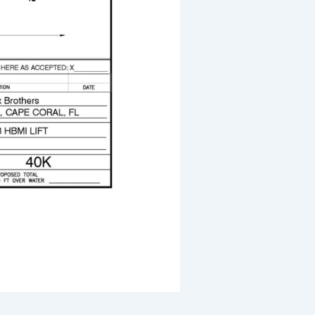
30,000# Boat Lift