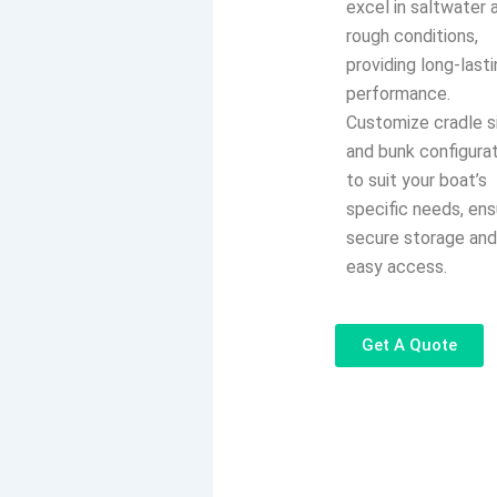
excel in saltwater 
rough conditions,
providing long-last
performance.
Customize cradle s
and bunk configura
to suit your boat’s
specific needs, ens
secure storage an
easy access.
Get A Quote