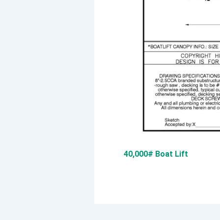
40,000# Boat Lift