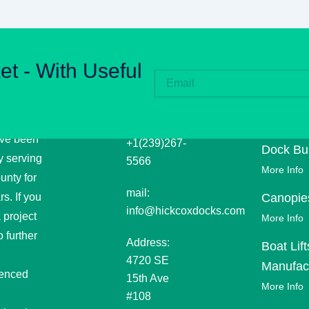
et - With Useful
CKCOX
CONTACT
EXPLOR
THERS
INFORMATION
OUR
RINE
PROJEC
Phone:
ve been
+1(239)267-
Dock Bui
y serving
5566
More Info
unty for
mail:
s. If you
Canopie
info@hickcoxdocks.com
 project
More Info
 further
Address:
Boat Lift
4720 SE
Manufac
ienced
15th Ave
More Info
#108