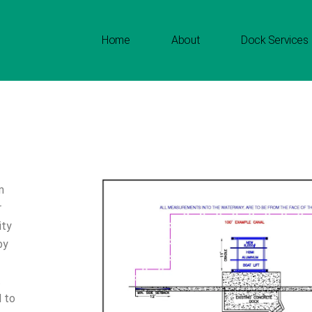
Home
About
Dock Services
m
r
ity
by
.
d to