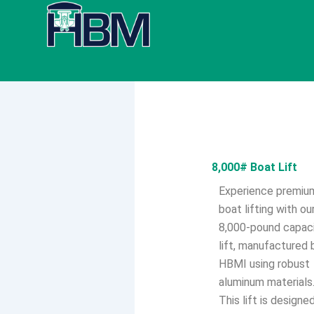
Skip
to
content
8,000# Boat Lift
Experience premiu
boat lifting with ou
8,000-pound capac
lift, manufactured 
HBMI using robust
aluminum materials
This lift is designe