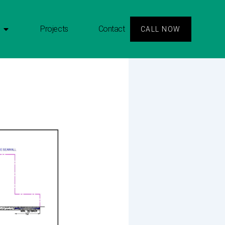
Projects
Contact
CALL NOW