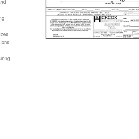
and
ing
izes
tions
uring
d