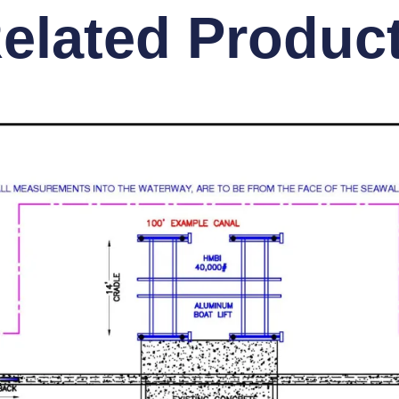
elated Produc