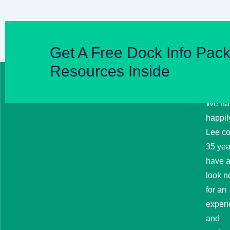
Get A Free Dock Info Pack
Resources Inside
HI
BRO
MA
We ha
happil
Lee co
35 year
have a
look no
for an
exper
and