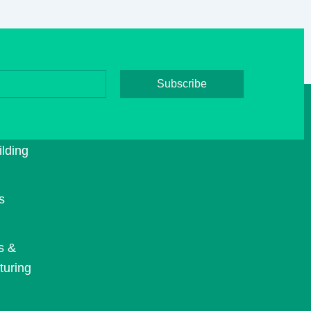
Subscribe
E
TS
lding
s
s &
turing